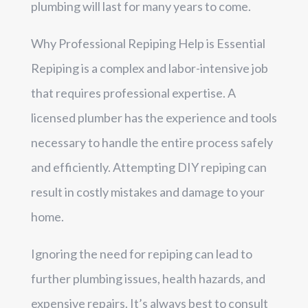
plumbing will last for many years to come.
Why Professional Repiping Help is Essential
Repiping is a complex and labor-intensive job
that requires professional expertise. A
licensed plumber has the experience and tools
necessary to handle the entire process safely
and efficiently. Attempting DIY repiping can
result in costly mistakes and damage to your
home.
Ignoring the need for repiping can lead to
further plumbing issues, health hazards, and
expensive repairs. It’s always best to consult