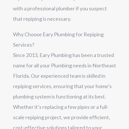
with a professional plumber if you suspect
that repiping is necessary.
Why Choose Eary Plumbing for Repiping
Services?
Since 2013, Eary Plumbing has been a trusted
name for all your Plumbing needs in Northeast
Florida. Our experienced team is skilled in
repiping services, ensuring that your home’s
plumbing system is functioning at its best.
Whether it’s replacing a few pipes or a full-
scale repiping project, we provide efficient,
cost-effective solutions tailored to your