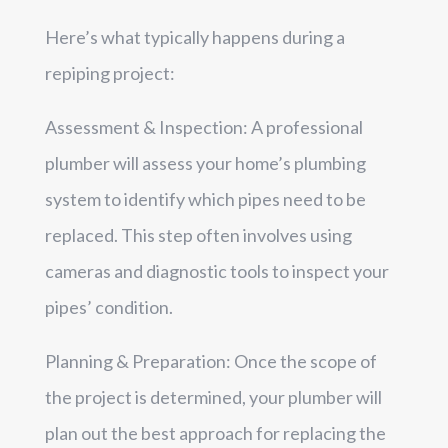
Here’s what typically happens during a
repiping project:
Assessment & Inspection: A professional
plumber will assess your home’s plumbing
system to identify which pipes need to be
replaced. This step often involves using
cameras and diagnostic tools to inspect your
pipes’ condition.
Planning & Preparation: Once the scope of
the project is determined, your plumber will
plan out the best approach for replacing the