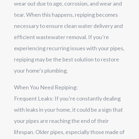
wear out due to age, corrosion, and wear and
tear. When this happens, repiping becomes
necessary to ensure clean water delivery and
efficient wastewater removal. If you’re
experiencing recurring issues with your pipes,
repiping may be the best solution to restore
your home’s plumbing.
When You Need Repiping:
Frequent Leaks: If you’re constantly dealing
with leaks in your home, it could be a sign that
your pipes are reaching the end of their
lifespan. Older pipes, especially those made of