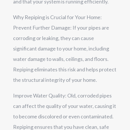
and that your system is running efficiently.
Why Repiping is Crucial for Your Home:
Prevent Further Damage: If your pipes are
corroding or leaking, they can cause
significant damage to your home, including
water damage to walls, ceilings, and floors.
Repiping eliminates this risk and helps protect
the structural integrity of your home.
Improve Water Quality: Old, corroded pipes
can affect the quality of your water, causing it
to become discolored or even contaminated.
Repiping ensures that you have clean, safe