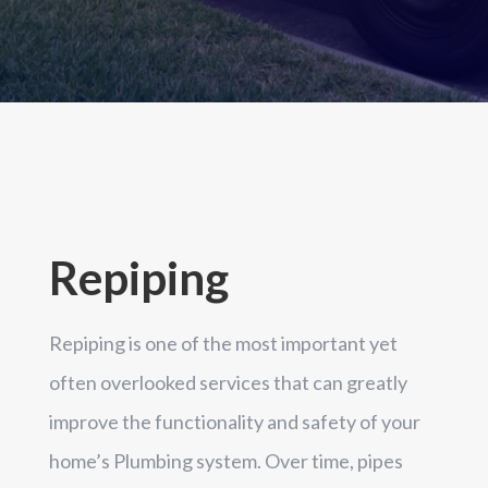
Repiping
Repiping is one of the most important yet
often overlooked services that can greatly
improve the functionality and safety of your
home’s Plumbing system. Over time, pipes