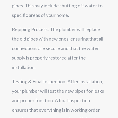
pipes. This may include shutting off water to
specific areas of your home.
Repiping Process: The plumber will replace
the old pipes with new ones, ensuring that all
connections are secure and that the water
supply is properly restored after the
installation.
Testing & Final Inspection: After installation,
your plumber will test the new pipes for leaks
and proper function. A final inspection
ensures that everything is in working order