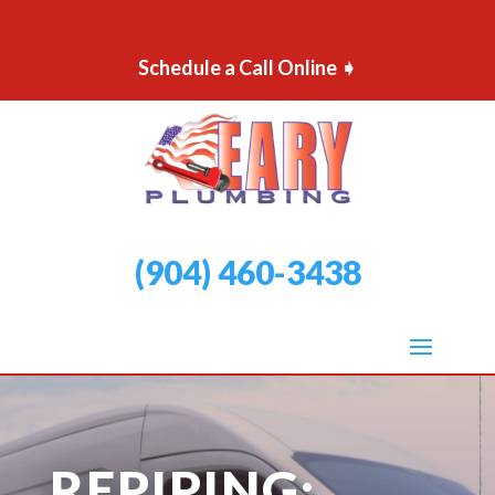
Schedule a Call Online ➧
(904) 460-3438
REPIPING: