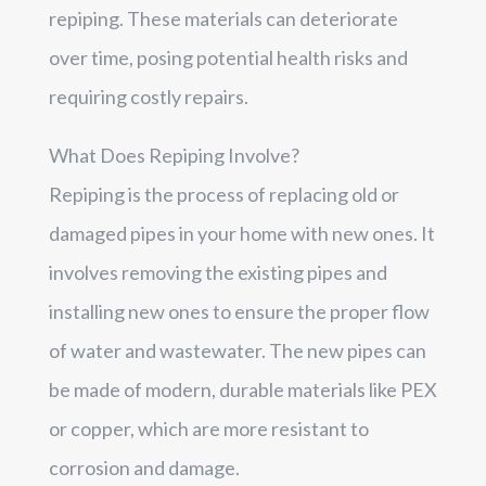
repiping. These materials can deteriorate
over time, posing potential health risks and
requiring costly repairs.
What Does Repiping Involve?
Repiping is the process of replacing old or
damaged pipes in your home with new ones. It
involves removing the existing pipes and
installing new ones to ensure the proper flow
of water and wastewater. The new pipes can
be made of modern, durable materials like PEX
or copper, which are more resistant to
corrosion and damage.