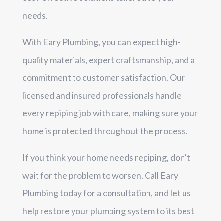
needs.
With Eary Plumbing, you can expect high-
quality materials, expert craftsmanship, and a
commitment to customer satisfaction. Our
licensed and insured professionals handle
every repiping job with care, making sure your
home is protected throughout the process.
If you think your home needs repiping, don’t
wait for the problem to worsen. Call Eary
Plumbing today for a consultation, and let us
help restore your plumbing system to its best