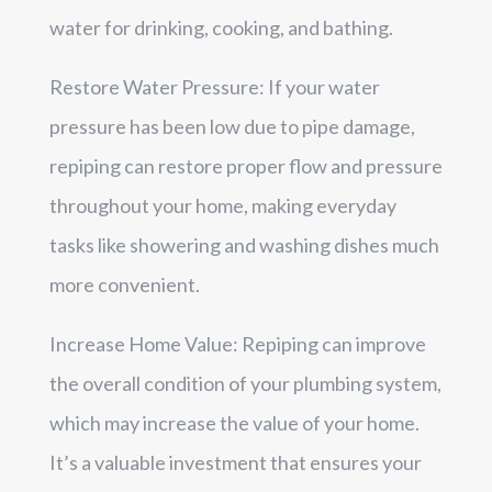
water for drinking, cooking, and bathing.
Restore Water Pressure: If your water
pressure has been low due to pipe damage,
repiping can restore proper flow and pressure
throughout your home, making everyday
tasks like showering and washing dishes much
more convenient.
Increase Home Value: Repiping can improve
the overall condition of your plumbing system,
which may increase the value of your home.
It’s a valuable investment that ensures your