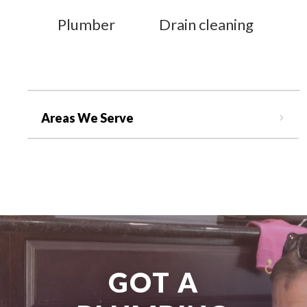
Plumber
Drain cleaning
Areas We Serve
GOT A