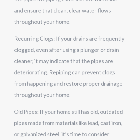
and ensure that clean, clear water flows
throughout your home.
Recurring Clogs: If your drains are frequently
clogged, even after using a plunger or drain
cleaner, it may indicate that the pipes are
deteriorating. Repiping can prevent clogs
from happening and restore proper drainage
throughout your home.
Old Pipes: If your home still has old, outdated
pipes made from materials like lead, cast iron,
or galvanized steel, it’s time to consider