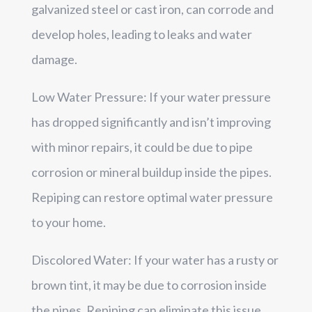
galvanized steel or cast iron, can corrode and
develop holes, leading to leaks and water
damage.
Low Water Pressure: If your water pressure
has dropped significantly and isn’t improving
with minor repairs, it could be due to pipe
corrosion or mineral buildup inside the pipes.
Repiping can restore optimal water pressure
to your home.
Discolored Water: If your water has a rusty or
brown tint, it may be due to corrosion inside
the pipes. Repiping can eliminate this issue