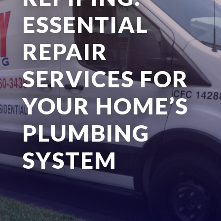
ESSENTIAL
REPAIR
SERVICES FOR
YOUR HOME’S
PLUMBING
SYSTEM