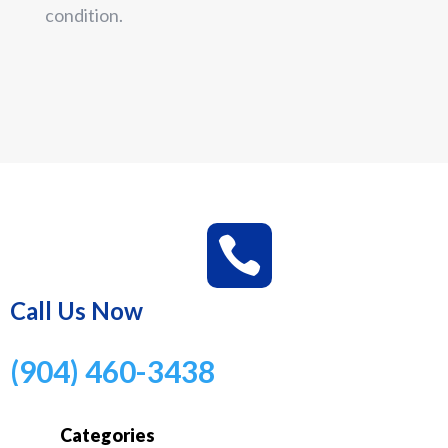
condition.

Call Us Now
(904) 460-3438
Categories