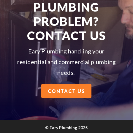
PLUMBING
PROBLEM?
CONTACT US
Eary Plumbing handling your
residential and commercial plumbing
needs.
CONTACT US
©
Eary Plumbing 2025