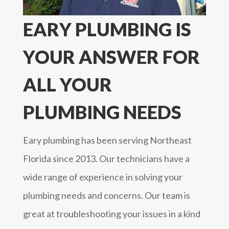
EARY PLUMBING IS
YOUR ANSWER FOR
ALL YOUR
PLUMBING NEEDS
Eary plumbing has been serving Northeast
Florida since 2013. Our technicians have a
wide range of experience in solving your
plumbing needs and concerns. Our team is
great at troubleshooting your issues in a kind