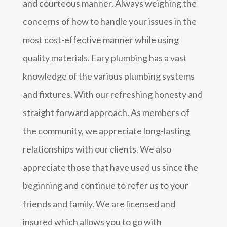
and courteous manner. Always weighing the
concerns of how to handle your issues in the
most cost-effective manner while using
quality materials. Eary plumbing has a vast
knowledge of the various plumbing systems
and fixtures. With our refreshing honesty and
straight forward approach. As members of
the community, we appreciate long-lasting
relationships with our clients. We also
appreciate those that have used us since the
beginning and continue to refer us to your
friends and family. We are licensed and
insured which allows you to go with