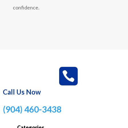
confidence.

Call Us Now
(904) 460-3438
Categories