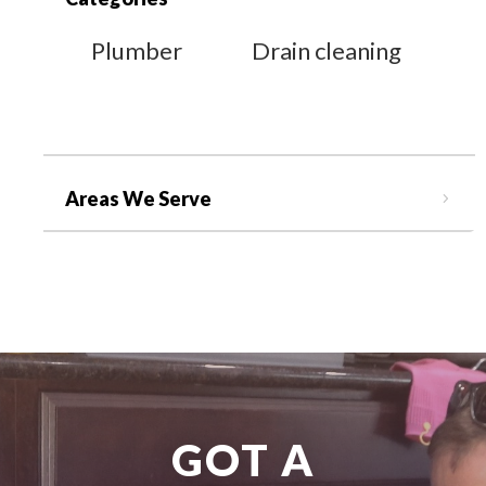
Plumber
Drain cleaning
Areas We Serve
GOT A