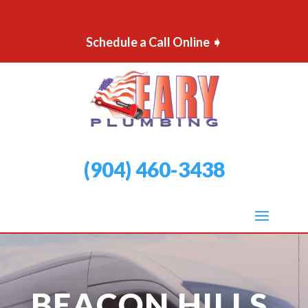
Schedule a Call Online ➧
(904) 460-3438
BEACON HILLS