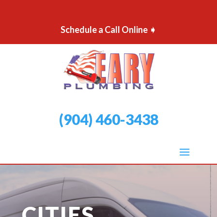
Schedule a Call Online ➧
(904) 460-3438
CITIES