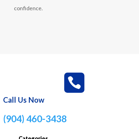
confidence.

Call Us Now
(904) 460-3438
Categories