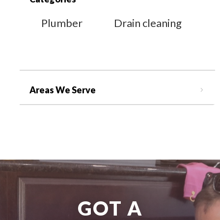
Plumber
Drain cleaning
Areas We Serve
GOT A