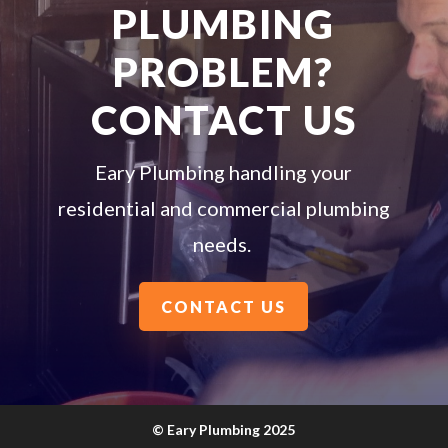
PLUMBING
PROBLEM?
CONTACT US
Eary Plumbing handling your
residential and commercial plumbing
needs.
CONTACT US
©
Eary Plumbing 2025