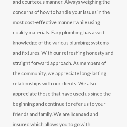
and courteous manner. Always weighing the
concerns of how to handle your issues in the
most cost-effective manner while using
quality materials. Eary plumbing has a vast
knowledge of the various plumbing systems
and fixtures. With our refreshing honesty and
straight forward approach. As members of
the community, we appreciate long-lasting
relationships with our clients. We also
appreciate those that have used us since the
beginning and continue to refer us to your
friends and family. We are licensed and
insured which allows you to go with