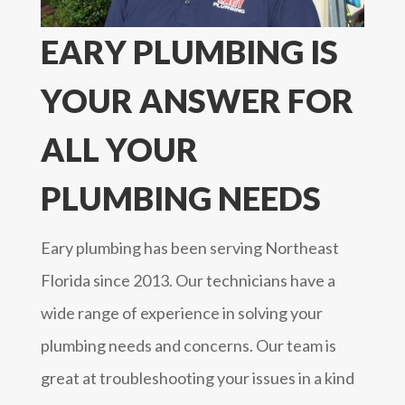
EARY PLUMBING IS
YOUR ANSWER FOR
ALL YOUR
PLUMBING NEEDS
Eary plumbing has been serving Northeast
Florida since 2013. Our technicians have a
wide range of experience in solving your
plumbing needs and concerns. Our team is
great at troubleshooting your issues in a kind